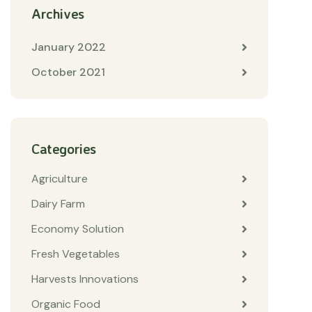
Archives
January 2022
October 2021
Categories
Agriculture
Dairy Farm
Economy Solution
Fresh Vegetables
Harvests Innovations
Organic Food