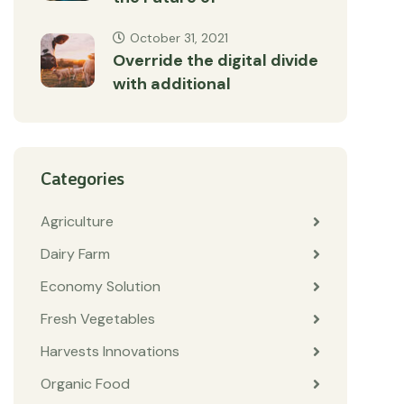
October 31, 2021
Override the digital divide
with additional
Categories
Agriculture
Dairy Farm
Economy Solution
Fresh Vegetables
Harvests Innovations
Organic Food