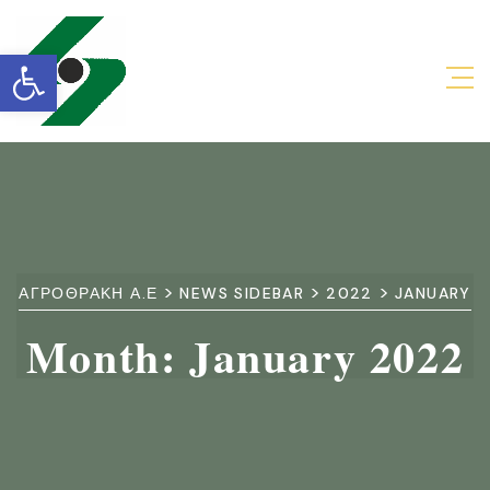
Open toolbar
>
>
>
ΑΓΡΟΘΡΑΚΗ Α.Ε
NEWS SIDEBAR
2022
JANUARY
Month:
January 2022