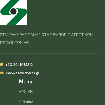
ΣΤΑΥΡΑΚΑΡΑΣ ΠΑΝΑΓΙΩΤΗΣ ΕΜΠΟΡΙΟ ΑΓΡΟΤΙΚΩΝ
ΠΡΟΙΟΝΤΩΝ ΑΕ
+30 2541081812
info@stavrakaras.gr
Menu
ΑΡΧΙΚΗ
ΠΡΟΦΙΛ