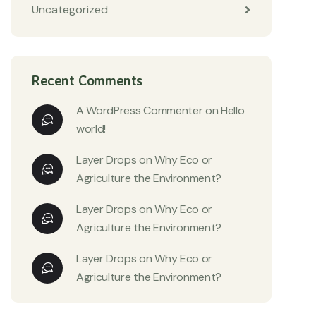
Uncategorized
Recent Comments
A WordPress Commenter
on
Hello
world!
Layer Drops
on
Why Eco or
Agriculture the Environment?
Layer Drops
on
Why Eco or
Agriculture the Environment?
Layer Drops
on
Why Eco or
Agriculture the Environment?