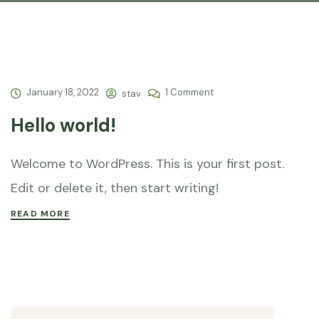
January 18, 2022
1 Comment
stav
Hello world!
Welcome to WordPress. This is your first post.
Edit or delete it, then start writing!
READ MORE