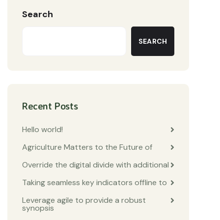
Search
SEARCH
Recent Posts
Hello world!
Agriculture Matters to the Future of
Override the digital divide with additional
Taking seamless key indicators offline to
Leverage agile to provide a robust
synopsis