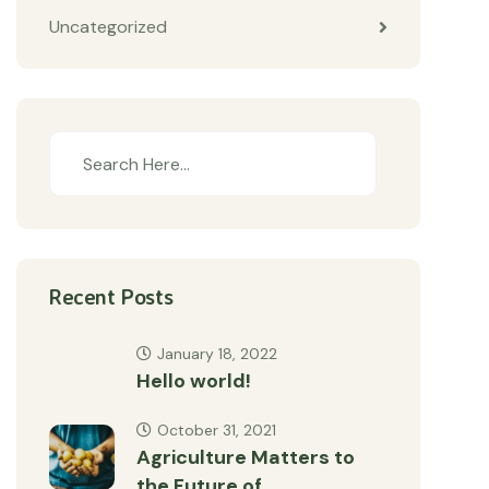
Uncategorized
Recent Posts
January 18, 2022
Hello world!
October 31, 2021
Agriculture Matters to
the Future of