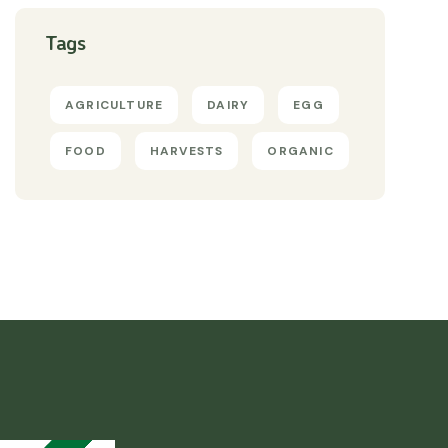
Tags
AGRICULTURE
DAIRY
EGG
FOOD
HARVESTS
ORGANIC