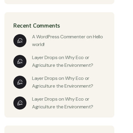
Recent Comments
A WordPress Commenter
on
Hello
world!
Layer Drops
on
Why Eco or
Agriculture the Environment?
Layer Drops
on
Why Eco or
Agriculture the Environment?
Layer Drops
on
Why Eco or
Agriculture the Environment?