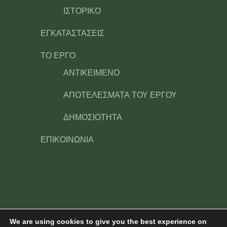
ΙΣΤΟΡΙΚΟ
ΕΓΚΑΤΑΣΤΑΣΕΙΣ
ΤΟ ΕΡΓΟ
ΑΝΤΙΚΕΙΜΕΝΟ
ΑΠΟΤΕΛΕΣΜΑΤΑ ΤΟΥ ΕΡΓΟΥ
ΔΗΜΟΣΙΟΤΗΤΑ
ΕΠΙΚΟΙΝΩΝΙΑ
We are using cookies to give you the best experience on