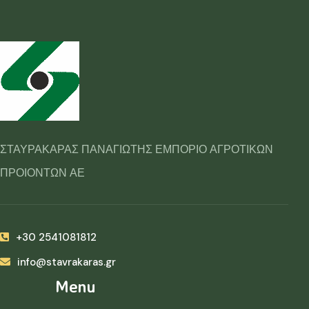
ΣΤΑΥΡΑΚΑΡΑΣ ΠΑΝΑΓΙΩΤΗΣ ΕΜΠΟΡΙΟ ΑΓΡΟΤΙΚΩΝ
ΠΡΟΙΟΝΤΩΝ ΑΕ
+30 2541081812
info@stavrakaras.gr
Menu