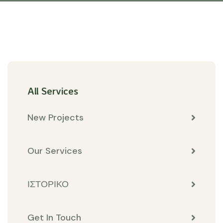
All Services
New Projects
Our Services
ΙΣΤΟΡΙΚΟ
Get In Touch