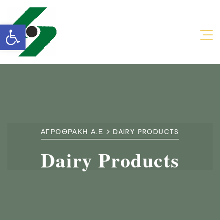
Open toolbar
>
ΑΓΡΟΘΡΑΚΗ Α.Ε
DAIRY PRODUCTS
Dairy Products