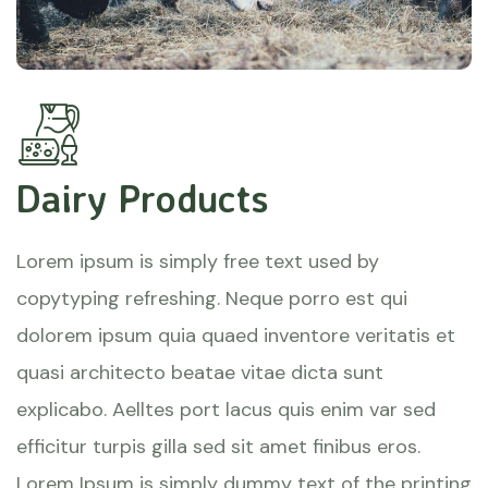
Dairy Products
Lorem ipsum is simply free text used by
copytyping refreshing. Neque porro est qui
dolorem ipsum quia quaed inventore veritatis et
quasi architecto beatae vitae dicta sunt
explicabo. Aelltes port lacus quis enim var sed
efficitur turpis gilla sed sit amet finibus eros.
Lorem Ipsum is simply dummy text of the printing