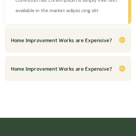
commodo nisl. Lorem ipsum is simply free text
available in the market adipisi cing elit.
Home Improvement Works are Expensive?
Home Improvement Works are Expensive?