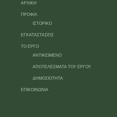
ΑΡΧΙΚΗ
ΠΡΟΦΙΛ
ΙΣΤΟΡΙΚΟ
ΕΓΚΑΤΑΣΤΑΣΕΙΣ
ΤΟ ΕΡΓΟ
ΑΝΤΙΚΕΙΜΕΝΟ
ΑΠΟΤΕΛΕΣΜΑΤΑ ΤΟΥ ΕΡΓΟΥ
ΔΗΜΟΣΙΟΤΗΤΑ
ΕΠΙΚΟΙΝΩΝΙΑ