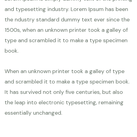
and typesetting industry. Lorem Ipsum has been
the ndustry standard dummy text ever since the
1500s, when an unknown printer took a galley of
type and scrambled it to make a type specimen
book.
When an unknown printer took a galley of type
and scrambled it to make a type specimen book.
It has survived not only five centuries, but also
the leap into electronic typesetting, remaining
essentially unchanged.