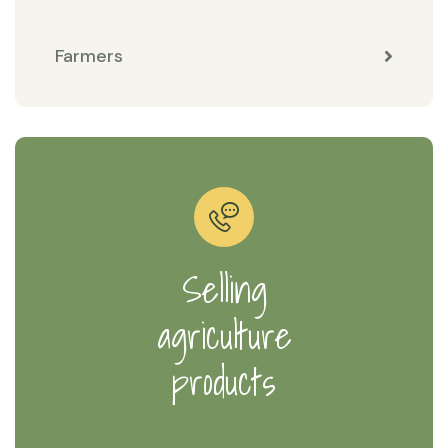
Farmers
Selling
agriculture
products