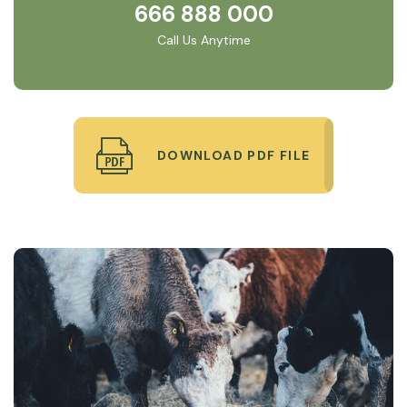
666 888 000
Call Us Anytime
DOWNLOAD PDF FILE