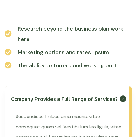
Research beyond the business plan work
here
Marketing options and rates lipsum
The ability to turnaround working on it
Company Provides a Full Range of Services?
Suspendisse finibus urna mauris, vitae
consequat quam vel. Vestibulum leo ligula, vitae